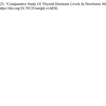
025. “Comparative Study Of Thyroid Hormone Levels In Newborns With
https://doi.org/10.70135/seejph.vi.6836.