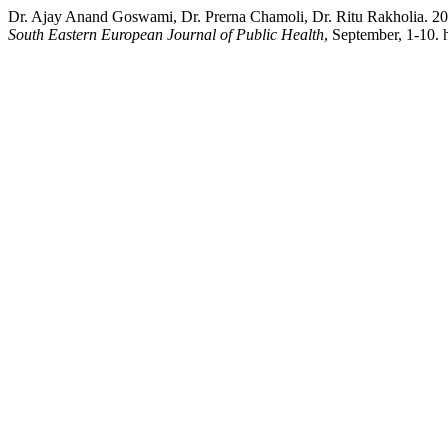
Dr. Ajay Anand Goswami, Dr. Prerna Chamoli, Dr. Ritu Rakholia. 2
South Eastern European Journal of Public Health
, September, 1-10. 