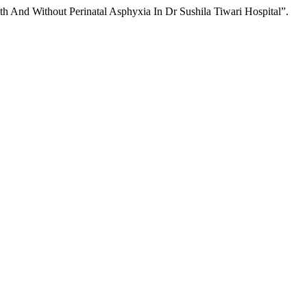
 And Without Perinatal Asphyxia In Dr Sushila Tiwari Hospital”.