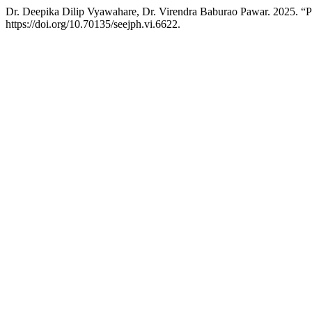
Dr. Deepika Dilip Vyawahare, Dr. Virendra Baburao Pawar. 2025. “
https://doi.org/10.70135/seejph.vi.6622.