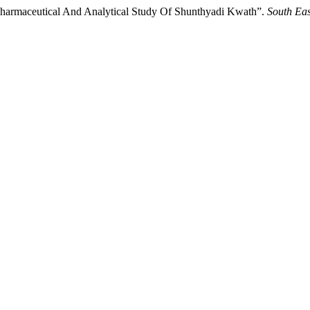
Pharmaceutical And Analytical Study Of Shunthyadi Kwath”.
South Eas