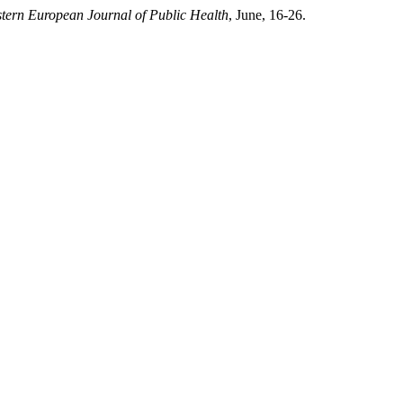
tern European Journal of Public Health
, June, 16-26.