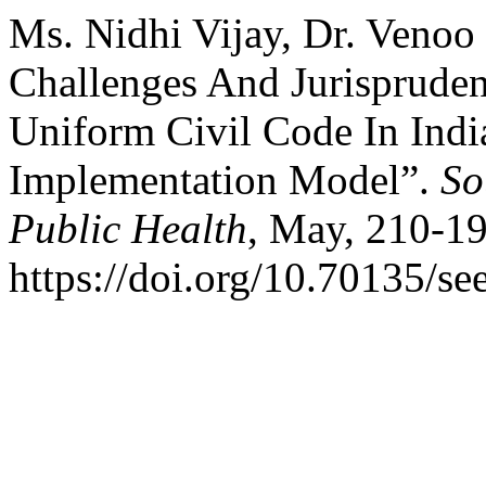
Ms. Nidhi Vijay, Dr. Venoo
Challenges And Jurispruden
Uniform Civil Code In Indi
Implementation Model”.
So
Public Health
, May, 210-19
https://doi.org/10.70135/se