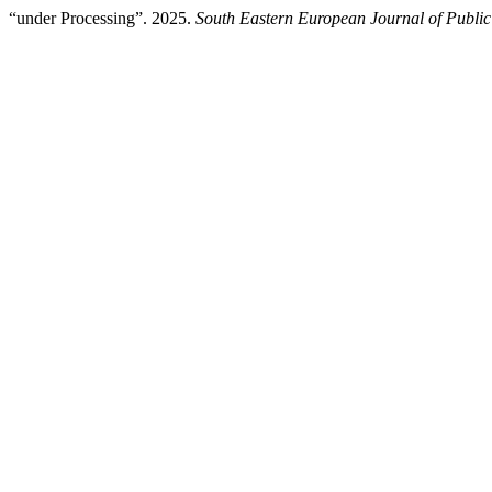
“under Processing”. 2025.
South Eastern European Journal of Public