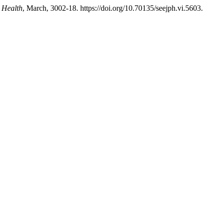
 Health
, March, 3002-18. https://doi.org/10.70135/seejph.vi.5603.