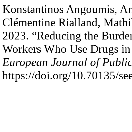
Konstantinos Angoumis, Am
Clémentine Rialland, Mathi
2023. “Reducing the Burd
Workers Who Use Drugs in
European Journal of Publi
https://doi.org/10.70135/se