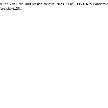
line Van Eerd, and Jessica Neicun. 2023. “The COVID-19 Pandemic 
/seejph.vi.281.