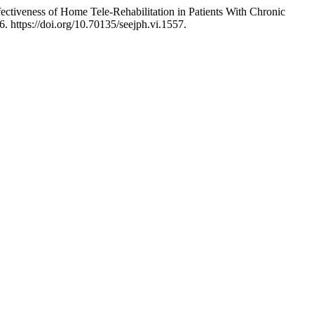
ectiveness of Home Tele-Rehabilitation in Patients With Chronic
6. https://doi.org/10.70135/seejph.vi.1557.