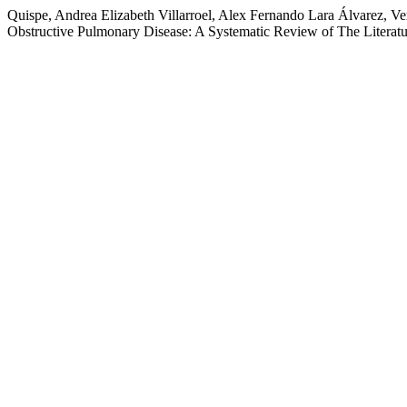
Quispe, Andrea Elizabeth Villarroel, Alex Fernando Lara Álvarez, Ve
Obstructive Pulmonary Disease: A Systematic Review of The Literat