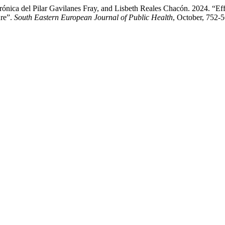
rónica del Pilar Gavilanes Fray, and Lisbeth Reales Chacón. 2024. “Eff
ure”.
South Eastern European Journal of Public Health
, October, 752-5