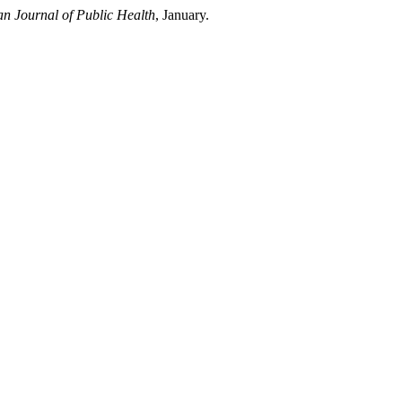
n Journal of Public Health
, January.