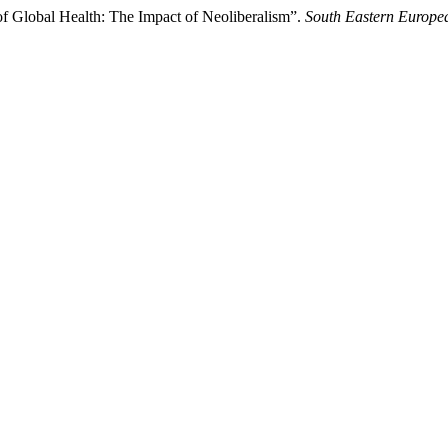
of Global Health: The Impact of Neoliberalism”.
South Eastern Europea