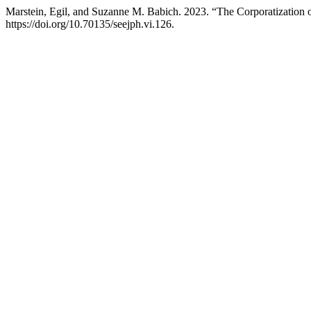
Marstein, Egil, and Suzanne M. Babich. 2023. “The Corporatization 
https://doi.org/10.70135/seejph.vi.126.