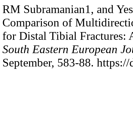
RM Subramanian1, and Yes
Comparison of Multidirecti
for Distal Tibial Fractures
South Eastern European Jou
September, 583-88. https://