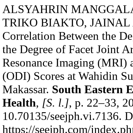
ALSYAHRIN MANGGALA
TRIKO BIAKTO, JAINAL 
Correlation Between the De
the Degree of Facet Joint Ar
Resonance Imaging (MRI) a
(ODI) Scores at Wahidin Su
Makassar.
South Eastern E
Health
,
[S. l.]
, p. 22–33, 2
10.70135/seejph.vi.7136. D
https://seejph.com/index.ph