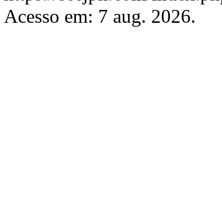
Acesso em: 7 aug. 2026.