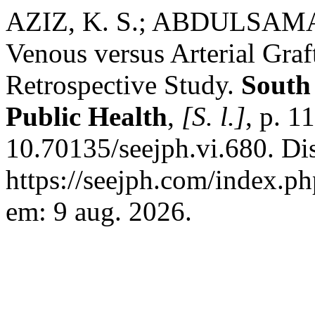
AZIZ, K. S.; ABDULSAMAD,
Venous versus Arterial Gra
Retrospective Study.
South
Public Health
,
[S. l.]
, p. 
10.70135/seejph.vi.680. Di
https://seejph.com/index.ph
em: 9 aug. 2026.