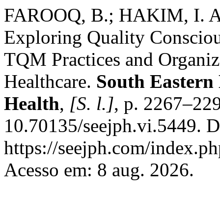
FAROOQ, B.; HAKIM, I. A.
Exploring Quality Consciou
TQM Practices and Organiz
Healthcare.
South Eastern 
Health
,
[S. l.]
, p. 2267–22
10.70135/seejph.vi.5449. D
https://seejph.com/index.ph
Acesso em: 8 aug. 2026.