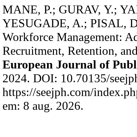
MANE, P.; GURAV, Y.; YA
YESUGADE, A.; PISAL, D. 
Workforce Management: Add
Recruitment, Retention, an
European Journal of Publ
2024. DOI: 10.70135/seejph
https://seejph.com/index.ph
em: 8 aug. 2026.