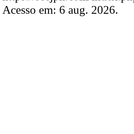
Acesso em: 6 aug. 2026.