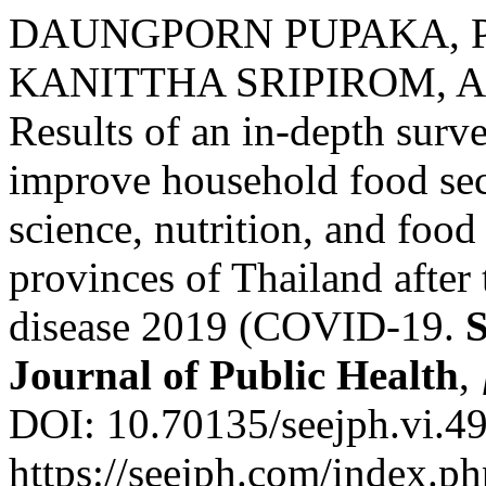
DAUNGPORN PUPAKA, P
KANITTHA SRIPIROM, 
Results of an in-depth surv
improve household food sec
science, nutrition, and foo
provinces of Thailand after
disease 2019 (COVID-19.
S
Journal of Public Health
,
DOI: 10.70135/seejph.vi.49
https://seejph.com/index.ph