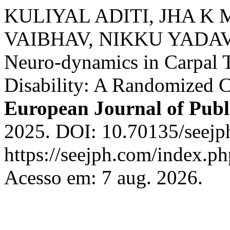
KULIYAL ADITI, JHA K
VAIBHAV, NIKKU YADAV. A
Neuro-dynamics in Carpal 
Disability: A Randomized C
European Journal of Publ
2025. DOI: 10.70135/seejph
https://seejph.com/index.ph
Acesso em: 7 aug. 2026.