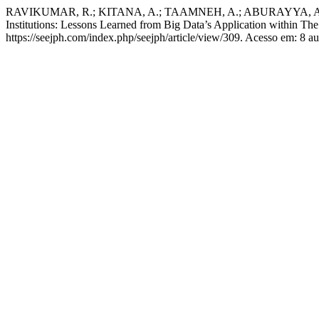
RAVIKUMAR, R.; KITANA, A.; TAAMNEH, A.; ABURAYYA, A.; SH
Institutions: Lessons Learned from Big Data’s Application within The
https://seejph.com/index.php/seejph/article/view/309. Acesso em: 8 a