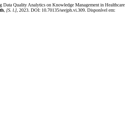
 Quality Analytics on Knowledge Management in Healthcare
th
,
[S. l.]
, 2023. DOI: 10.70135/seejph.vi.309. Disponível em: