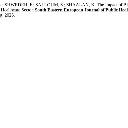
WEDEH, F.; SALLOUM, S.; SHAALAN, K. The Impact of Big Data
 Healthcare Sector.
South Eastern European Journal of Public Heal
ug. 2026.