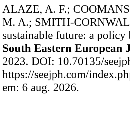
ALAZE, A. F.; COOMANS, 
M. A.; SMITH-CORNWALL, 
sustainable future: a policy
South Eastern European J
2023. DOI: 10.70135/seejph
https://seejph.com/index.ph
em: 6 aug. 2026.