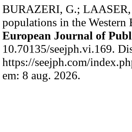
BURAZERI, G.; LAASER, U.
populations in the Western
European Journal of Publ
10.70135/seejph.vi.169. Di
https://seejph.com/index.ph
em: 8 aug. 2026.