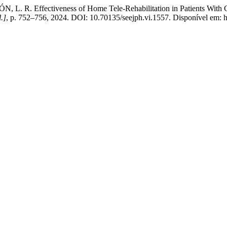
 L. R. Effectiveness of Home Tele-Rehabilitation in Patients With 
l.]
, p. 752–756, 2024. DOI: 10.70135/seejph.vi.1557. Disponível em: ht