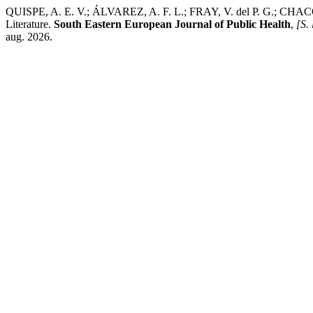
QUISPE, A. E. V.; ÁLVAREZ, A. F. L.; FRAY, V. del P. G.; CHACÓN,
Literature.
South Eastern European Journal of Public Health
,
[S. 
aug. 2026.