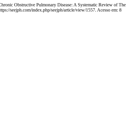
Chronic Obstructive Pulmonary Disease: A Systematic Review of The
tps://seejph.com/index.php/seejph/article/view/1557. Acesso em: 8