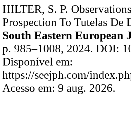
HILTER, S. P. Observations
Prospection To Tutelas De 
South Eastern European J
p. 985–1008, 2024. DOI: 10
Disponível em:
https://seejph.com/index.ph
Acesso em: 9 aug. 2026.