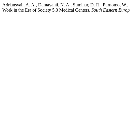
Adriansyah, A. A., Damayanti, N. A., Suminar, D. R., Purnomo, W., S
Work in the Era of Society 5.0 Medical Centers.
South Eastern Europ