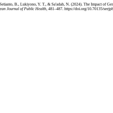
etianto, B., Lukiyono, Y. T., & Sa'adah, N. (2024). The Impact of Ge
ean Journal of Public Health
, 481–487. https://doi.org/10.70135/seejp