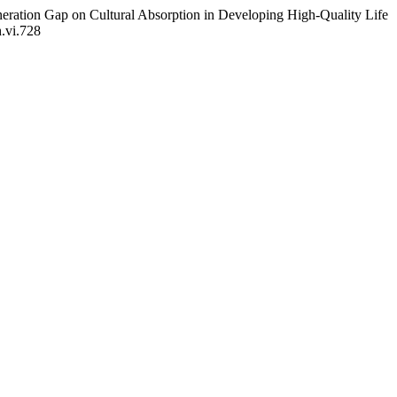
neration Gap on Cultural Absorption in Developing High-Quality Life
h.vi.728