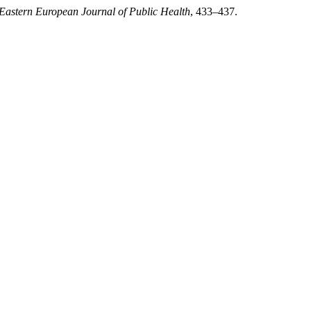
Eastern European Journal of Public Health
, 433–437.