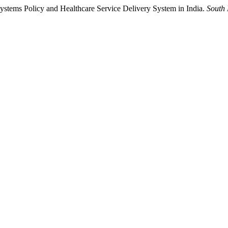
ystems Policy and Healthcare Service Delivery System in India.
South 