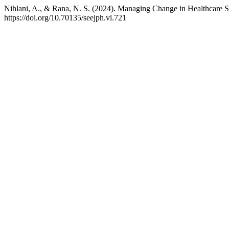
Nihlani, A., & Rana, N. S. (2024). Managing Change in Healthcare S
https://doi.org/10.70135/seejph.vi.721