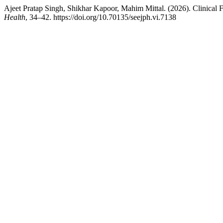
Ajeet Pratap Singh, Shikhar Kapoor, Mahim Mittal. (2026). Clinical
Health
, 34–42. https://doi.org/10.70135/seejph.vi.7138