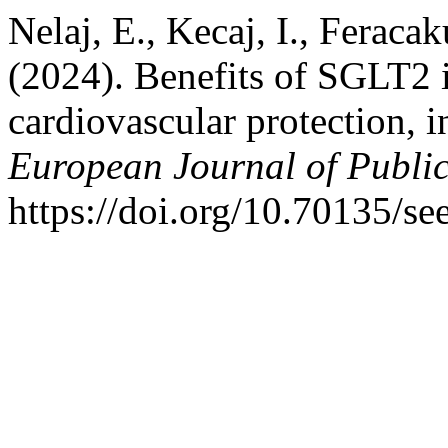
Nelaj, E., Kecaj, I., Feraca
(2024). Benefits of SGLT2 i
cardiovascular protection, i
European Journal of Publi
https://doi.org/10.70135/se