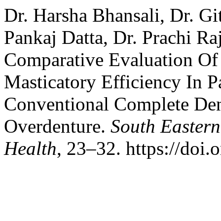
Dr. Harsha Bhansali, Dr. Gi
Pankaj Datta, Dr. Prachi Ra
Comparative Evaluation Of
Masticatory Efficiency In P
Conventional Complete Den
Overdenture.
South Eastern
Health
, 23–32. https://doi