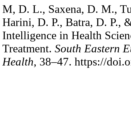
M, D. L., Saxena, D. M., Tut
Harini, D. P., Batra, D. P., 
Intelligence in Health Scie
Treatment.
South Eastern E
Health
, 38–47. https://doi