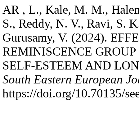
AR , L., Kale, M. M., Halem
S., Reddy, N. V., Ravi, S. 
Gurusamy, V. (2024). E
REMINISCENCE GROUP 
SELF-ESTEEM AND LON
South Eastern European Jou
https://doi.org/10.70135/se