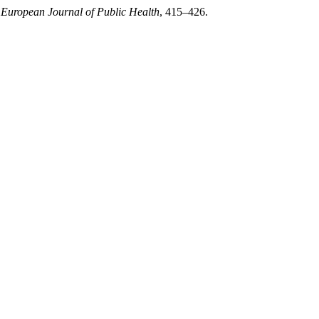
 European Journal of Public Health
, 415–426.