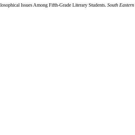
losophical Issues Among Fifth-Grade Literary Students.
South Eastern