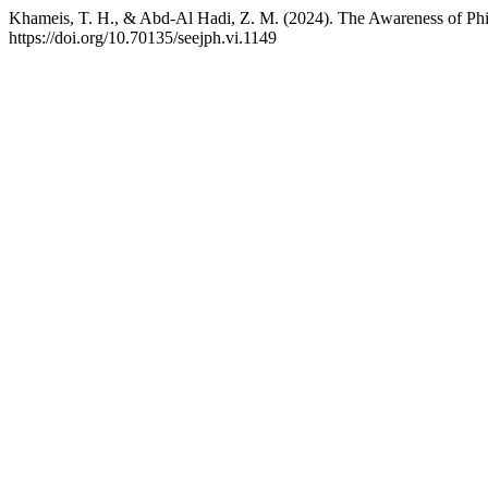
Khameis, T. H., & Abd-Al Hadi, Z. M. (2024). The Awareness of Phi
https://doi.org/10.70135/seejph.vi.1149