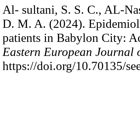
Al- sultani, S. S. C., AL-Na
D. M. A. (2024). Epidemiolo
patients in Babylon City: A
Eastern European Journal o
https://doi.org/10.70135/se