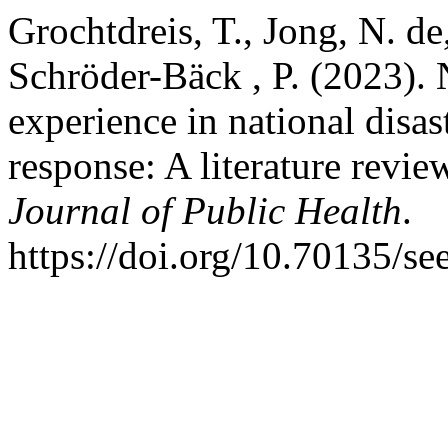
Grochtdreis, T., Jong, N. de
Schröder-Bäck , P. (2023). 
experience in national disa
response: A literature revie
Journal of Public Health
.
https://doi.org/10.70135/se