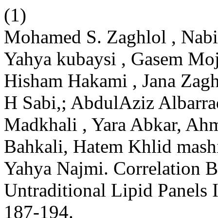
(1)
Mohamed S. Zaghlol , Nabil
Yahya kubaysi , Gasem Mo
Hisham Hakami , Jana Zagh
H Sabi,; AbdulAziz Albar
Madkhali , Yara Abkar, Ah
Bahkali, Hatem Khlid mas
Yahya Najmi. Correlation 
Untraditional Lipid Panels 
187-194.