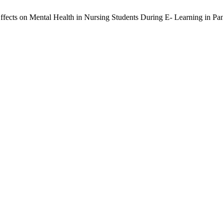
 Effects on Mental Health in Nursing Students During E- Learning in P