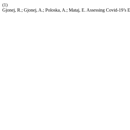
(1)
Gjonej, R.; Gjonej, A.; Poloska, A.; Mataj, E. Assessing Covid-19’s