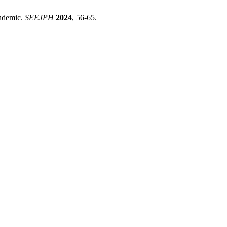
andemic.
SEEJPH
2024
, 56-65.