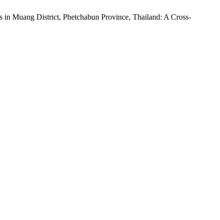
 in Muang District, Phetchabun Province, Thailand: A Cross-