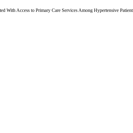
ed With Access to Primary Care Services Among Hypertensive Patients