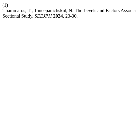
(1)
Thammaros, T.; Taneepanichskul, N. The Levels and Factors Associat
Sectional Study.
SEEJPH
2024
, 23-30.