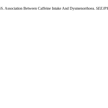
RSS. Association Between Caffeine Intake And Dysmenorrhoea.
SEEJP