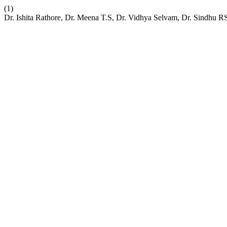
(1)
Dr. Ishita Rathore, Dr. Meena T.S, Dr. Vidhya Selvam, Dr. Sindhu 