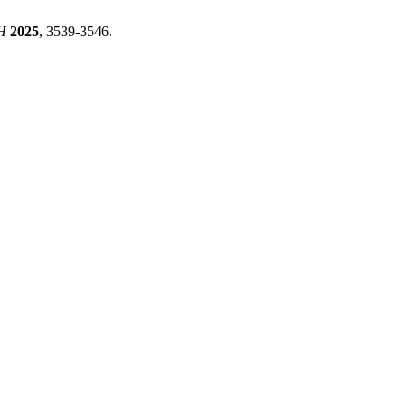
H
2025
, 3539-3546.