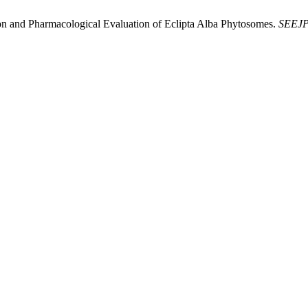
on and Pharmacological Evaluation of Eclipta Alba Phytosomes.
SEEJ