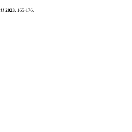
PH
2023
, 165-176.