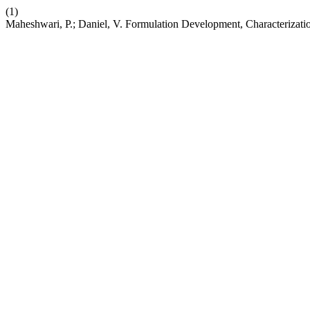
(1)
Maheshwari, P.; Daniel, V. Formulation Development, Characterizati