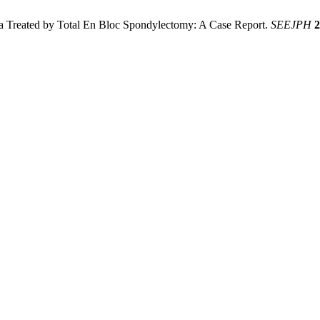
a Treated by Total En Bloc Spondylectomy: A Case Report.
SEEJPH
2