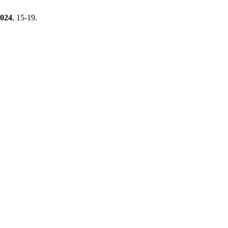
024
, 15-19.