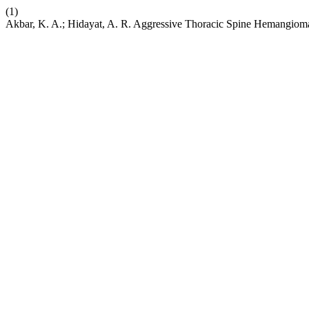
(1)
Akbar, K. A.; Hidayat, A. R. Aggressive Thoracic Spine Hemangiom