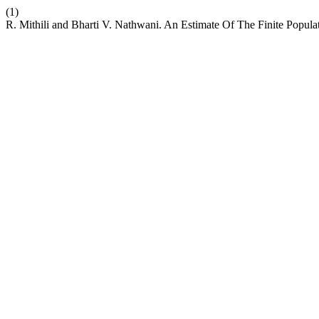
(1)
R. Mithili and Bharti V. Nathwani. An Estimate Of The Finite Popu