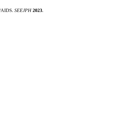
IV/AIDS.
SEEJPH
2023
.