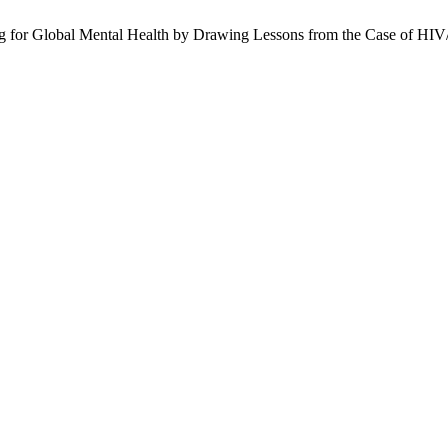
ding for Global Mental Health by Drawing Lessons from the Case of H