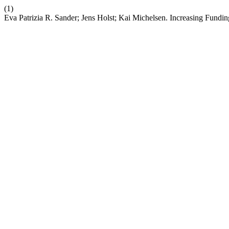
(1)
Eva Patrizia R. Sander; Jens Holst; Kai Michelsen. Increasing Fun