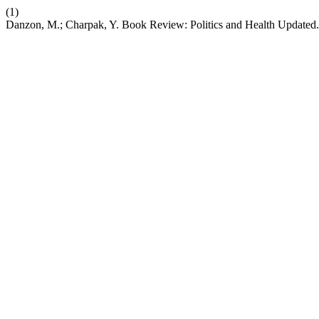
(1)
Danzon, M.; Charpak, Y. Book Review: Politics and Health Updated