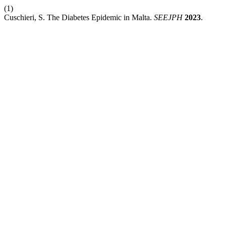
(1)
Cuschieri, S. The Diabetes Epidemic in Malta.
SEEJPH
2023
.