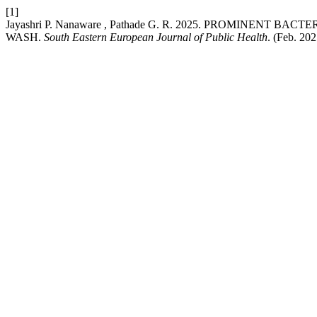
[1]
Jayashri P. Nanaware , Pathade G. R. 2025. PROMINENT 
WASH.
South Eastern European Journal of Public Health
. (Feb. 20