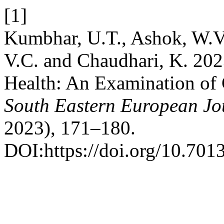
[1]
Kumbhar, U.T., Ashok, W.V.,
V.C. and Chaudhari, K. 202
Health: An Examination of 
South Eastern European Jou
2023), 171–180.
DOI:https://doi.org/10.7013