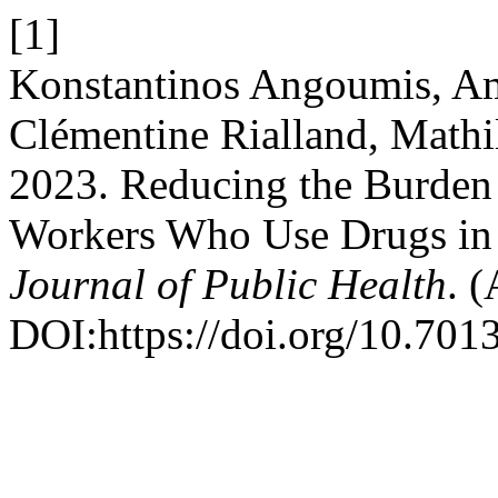
[1]
Konstantinos Angoumis, Am
Clémentine Rialland, Mathi
2023. Reducing the Burde
Workers Who Use Drugs in
Journal of Public Health
. 
DOI:https://doi.org/10.7013