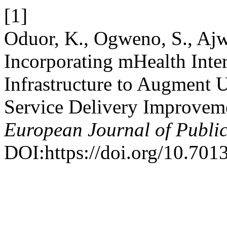
[1]
Oduor, K., Ogweno, S., Ajw
Incorporating mHealth Inte
Infrastructure to Augment 
Service Delivery Improvem
European Journal of Publi
DOI:https://doi.org/10.7013