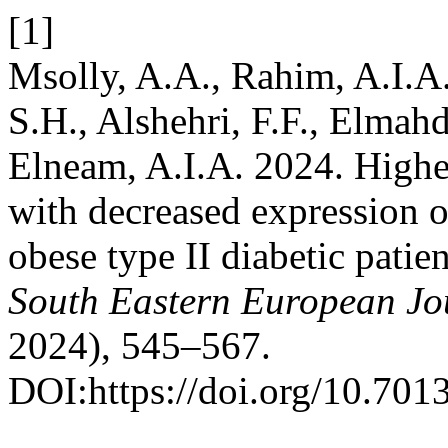
[1]
Msolly, A.A., Rahim, A.I.A.
S.H., Alshehri, F.F., Elmahd
Elneam, A.I.A. 2024. Higher 
with decreased expression o
obese type II diabetic patie
South Eastern European Jou
2024), 545–567.
DOI:https://doi.org/10.7013