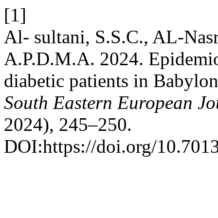
[1]
Al- sultani, S.S.C., AL-Nas
A.P.D.M.A. 2024. Epidemiol
diabetic patients in Babylon
South Eastern European Jou
2024), 245–250.
DOI:https://doi.org/10.7013