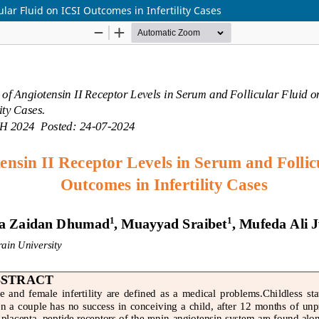
lar Fluid on ICSI Outcomes in Infertility Cases