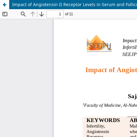
Impact of Angiotensin II Receptor Levels in Serum and Follicu