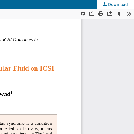
Download