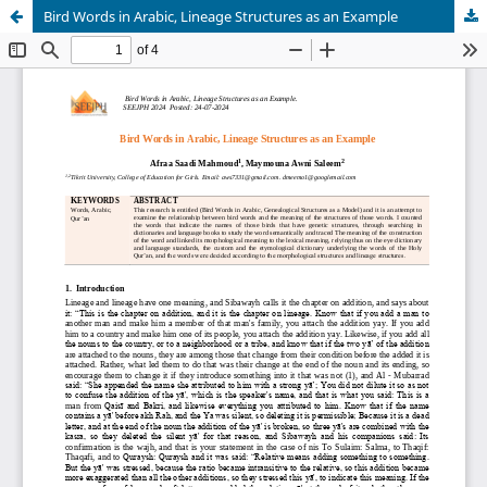
Bird Words in Arabic, Lineage Structures as an Example