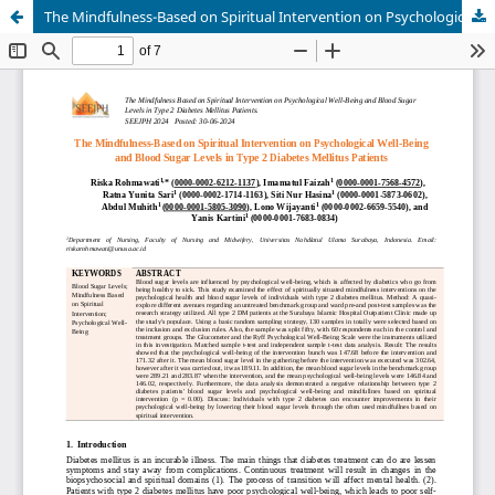
The Mindfulness-Based on Spiritual Intervention on Psychological Well-Being and Blood Sugar Levels in Type 2 Diabetes Mellitus Patients