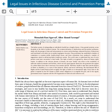
Legal Issues in Infectious Disease Control and Prevention Perspective